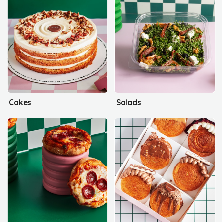
Cakes
Salads