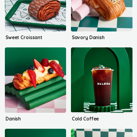
Sweet Croissant
Savory Danish
Danish
Cold Coffee