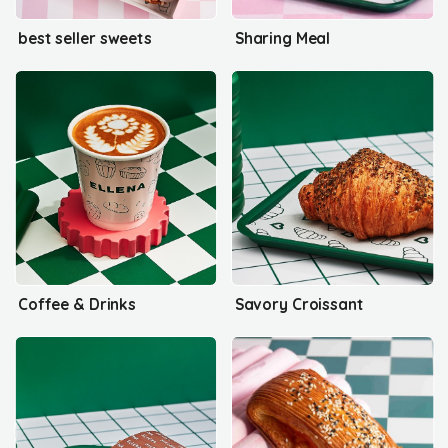
best seller sweets
Sharing Meal
Coffee & Drinks
Savory Croissant