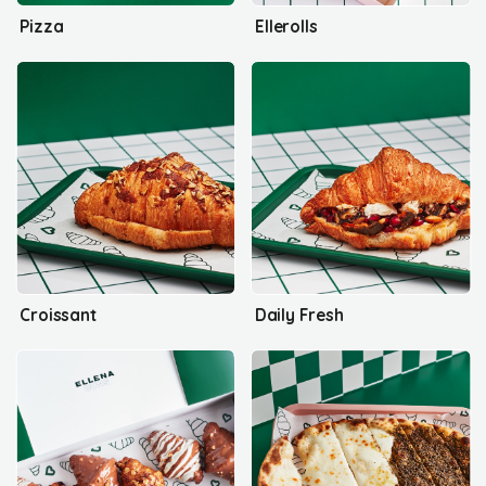
Pizza
Ellerolls
Croissant
Daily Fresh