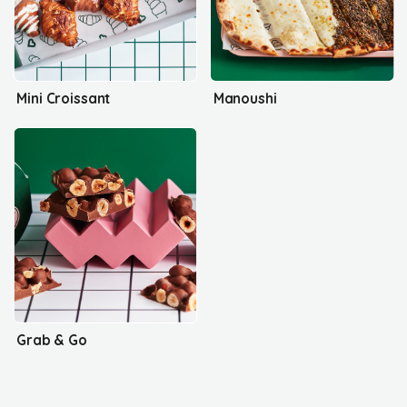
Mini Croissant
Manoushi
Grab & Go