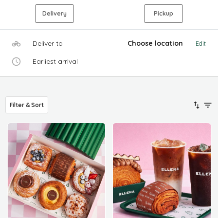
Delivery
Pickup
Deliver to
Choose location
Edit
Earliest arrival
Filter & Sort