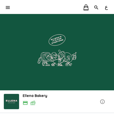
ع
Ellena Bakery