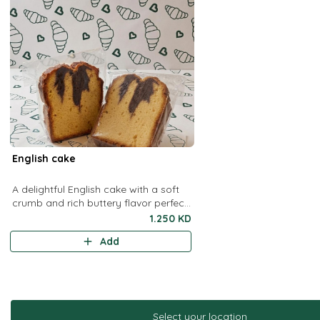
English cake
A delightful English cake with a soft
crumb and rich buttery flavor perfect
for a quick grab and go treat
1.250 KD
Add
Select your location