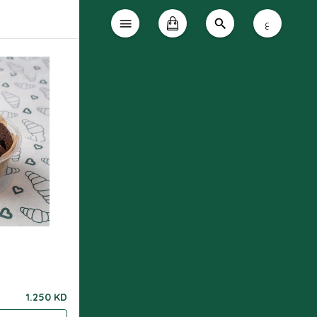
ع
1.250 KD