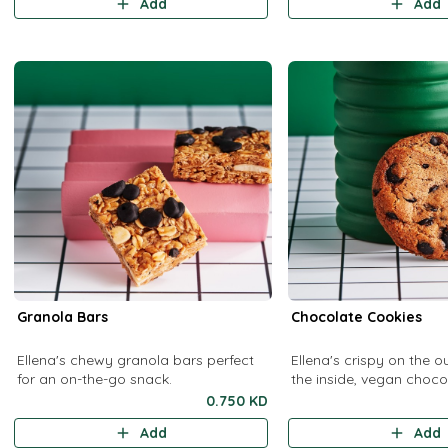
Add
Add
Granola Bars
Chocolate Cookies
Ellena's chewy granola bars perfect
Ellena's crispy on the o
for an on-the-go snack.
the inside, vegan choco
cookies.
0.750 KD
Add
Add