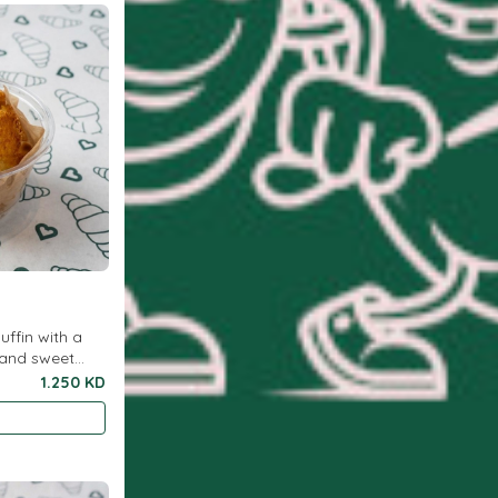
uffin with a
 and sweet
or breakfast or
1.250 KD
ytim..