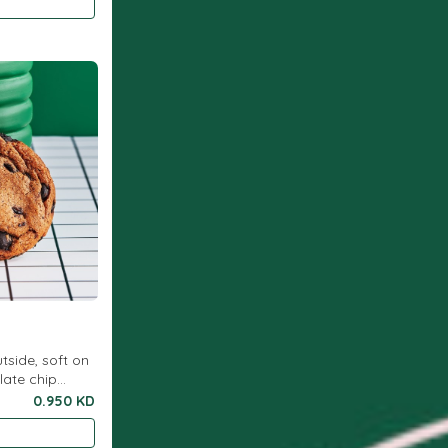
utside, soft on
late chip
0.950 KD