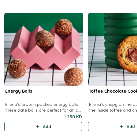
Energy Balls
Toffee Chocolate Coo
Ellena's protein packed energy balls,
Ellena's crispy on the o
these date balls are perfect for an on-
the inside toffee and c
the-go snack
cookies.
1.250 KD
Add
Add