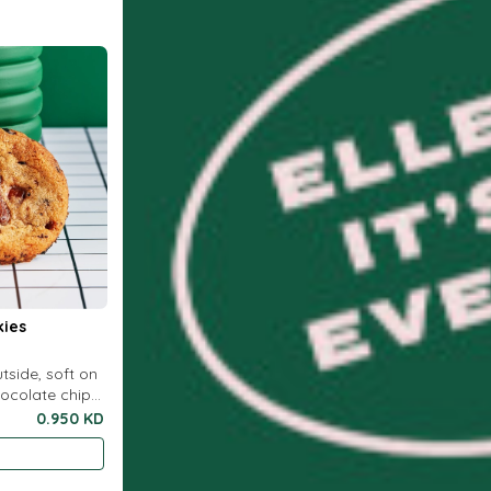
kies
utside, soft on
hocolate chip
0.950 KD