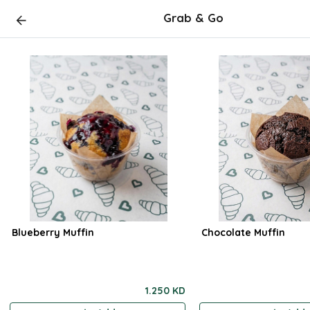
Grab & Go
Blueberry Muffin
Chocolate Muffin
1.250 KD