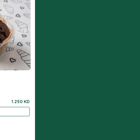
1.250 KD