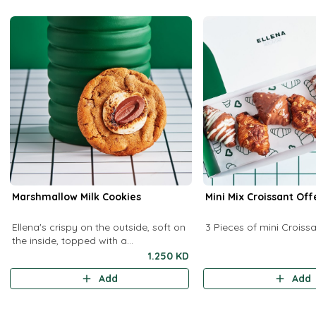
Marshmallow Milk Cookies
Mini Mix Croissant Off
Ellena's crispy on the outside, soft on
3 Pieces of mini Croiss
the inside, topped with a
marshmallow and a milk chocolate
1.250 KD
chip.
Add
Add