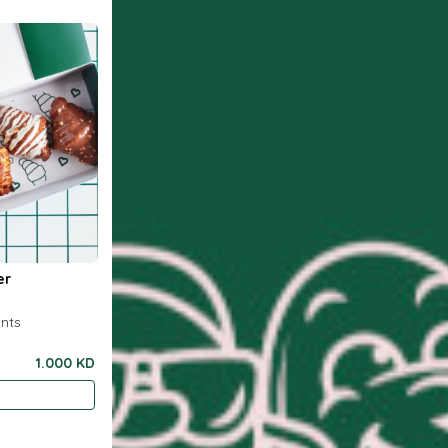
er
ants
1.000 KD