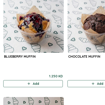
BLUEBERRY MUFFIN
CHOCOLATE MUFFIN
1.250 KD
Add
Add