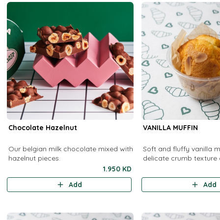
Chocolate Hazelnut
VANILLA MUFFIN
Our belgian milk chocolate mixed with
Soft and fluffy vanilla m
hazelnut pieces.
delicate crumb texture
vanilla flavor. Perfect f
1.950 KD
as a delightful snack an
Add
Add