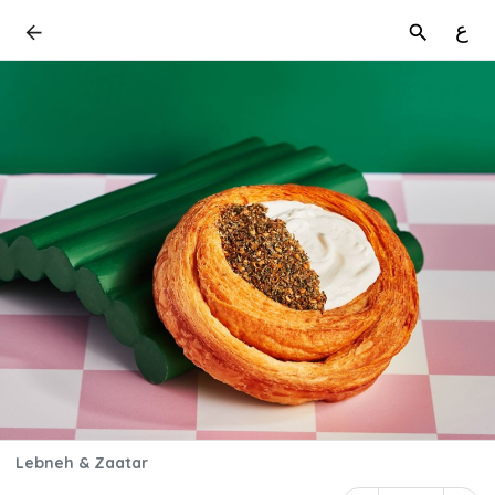
ع
Lebneh & Zaatar