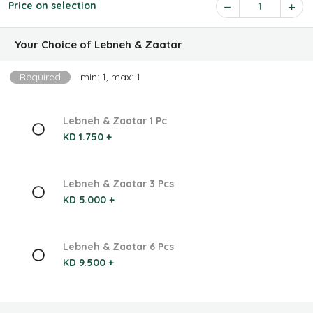
Price on selection
1
Your Choice of Lebneh & Zaatar
Required
min: 1, max: 1
Lebneh & Zaatar 1 Pc
KD 1.750 +
Lebneh & Zaatar 3 Pcs
KD 5.000 +
Lebneh & Zaatar 6 Pcs
KD 9.500 +