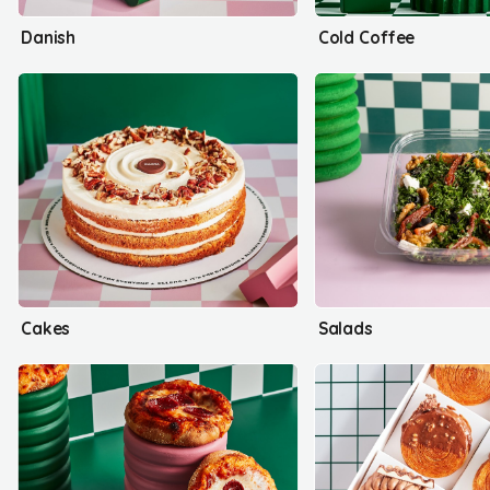
Danish
Cold Coffee
Cakes
Salads