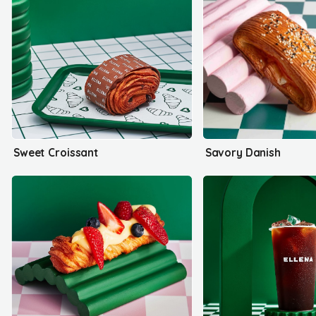
Sweet Croissant
Savory Danish