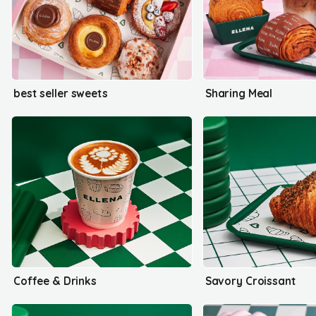
best seller sweets
Sharing Meal
Coffee & Drinks
Savory Croissant