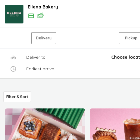
Ellena Bakery
Delivery
Pickup
Deliver to
Choose locat
Earliest arrival
Filter & Sort