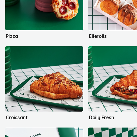
Pizza
Ellerolls
Croissant
Daily Fresh