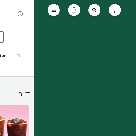
ع
ion
Edit