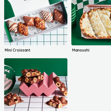
Mini Croissant
Manoushi