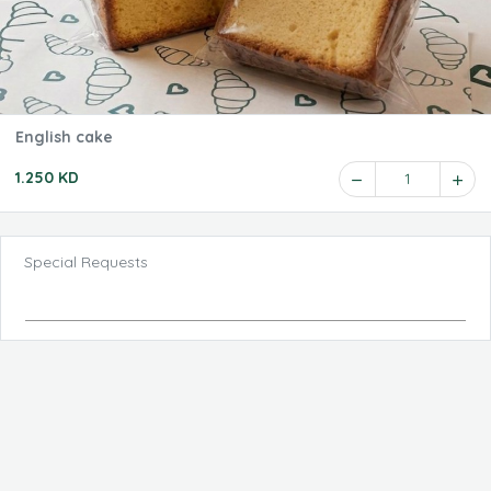
English cake
1.250 KD
1
Special Requests