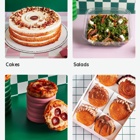
Cakes
Salads