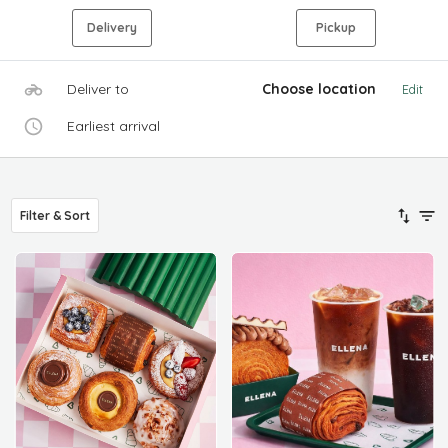
Delivery
Pickup
Deliver to
Choose location
Edit
Earliest arrival
Filter & Sort