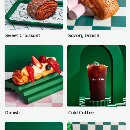
Sweet Croissant
Savory Danish
Danish
Cold Coffee