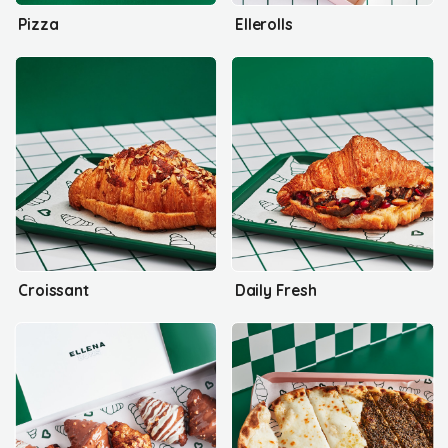
Pizza
Ellerolls
Croissant
Daily Fresh