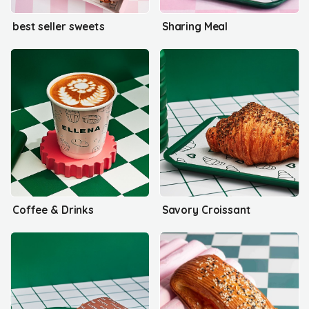
best seller sweets
Sharing Meal
Coffee & Drinks
Savory Croissant