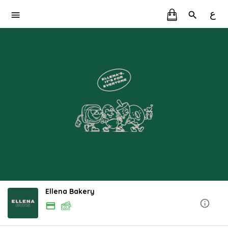
ع
Ellena Bakery