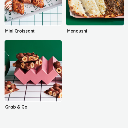
Mini Croissant
Manoushi
Grab & Go