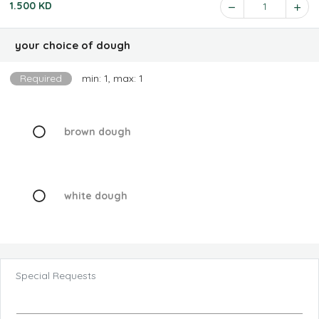
1.500 KD
1
your choice of dough
Required
min: 1, max: 1
brown dough
white dough
Special Requests