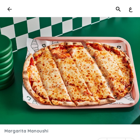
ع
Margarita Manoushi