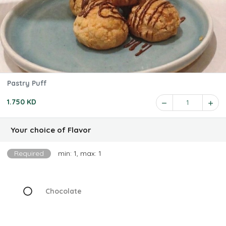
Pastry Puff
1.750 KD
1
Your choice of Flavor
Required
min: 1, max: 1
Chocolate