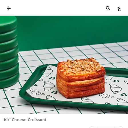
ع
Kiri Cheese Croissant