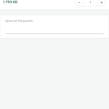
1.750 KD
1
Special Requests