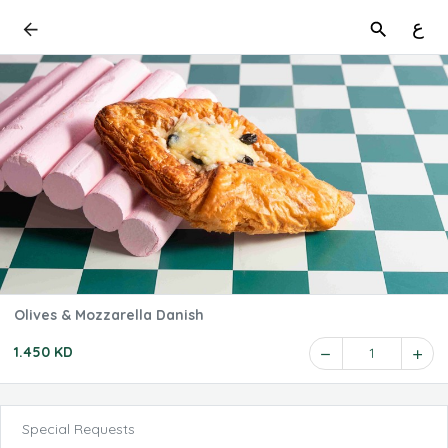
ع
Olives & Mozzarella Danish
1.450 KD
1
Special Requests